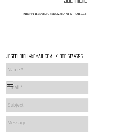
JOE RIEHL
industrial designer and visualization artist | Honolulu, HI
Webmaster Login
JOSEPHRIEHL@GMAIL.COM
+1.808.517.4596